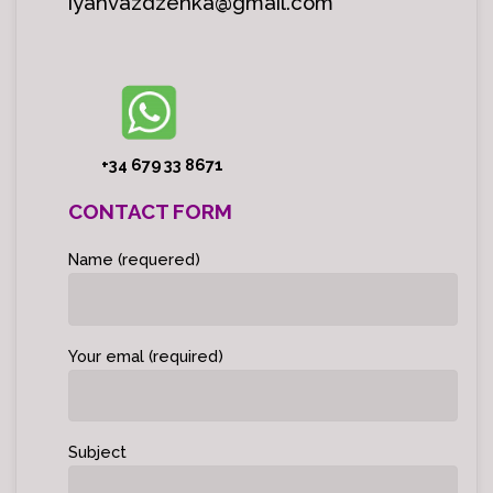
iyahvazdzenka@gmail.com
+34 679 33 8671
CONTACT FORM
Name (requered)
Your emal (required)
Subject