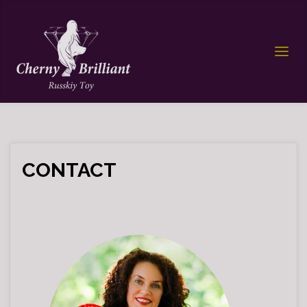
CONTACT