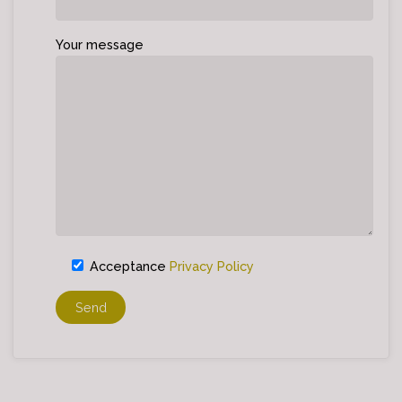
Your message
Acceptance
Privacy Policy