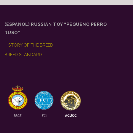
(ESPAÑOL) RUSSIAN TOY “PEQUEÑO PERRO
RUSO”
HISTORY OF THE BREED
BREED STANDARD