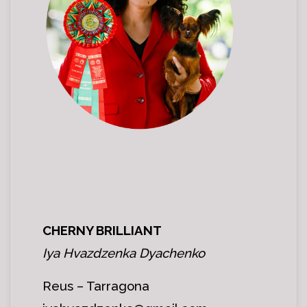
CHERNY BRILLIANT
Iya Hvazdzenka Dyachenko
Reus – Tarragona