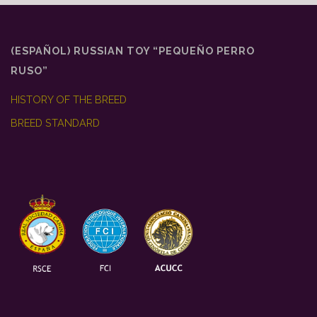
o
r
p
k
p
(ESPAÑOL) RUSSIAN TOY “PEQUEÑO PERRO
RUSO”
HISTORY OF THE BREED
BREED STANDARD