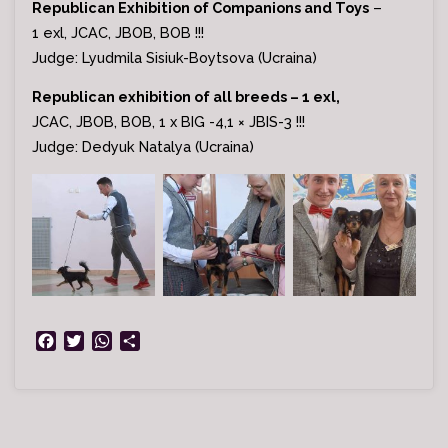
Republican Exhibition of Companions and Toys
–
1 exl, JCAC, JBOB, BOB !!!
Judge: Lyudmila Sisiuk-Boytsova (Ucraina)
Republican exhibition of all breeds – 1 exl,
JСАС, JBOB, BOB, 1 x BIG -4,1 × JBIS-3 !!!
Judge: Dedyuk Natalya (Ucraina)
F
T
W
S
a
w
h
h
c
i
a
a
e
t
t
r
b
t
s
e
o
e
A