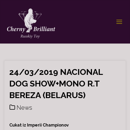
24/03/2019 NACIONAL
DOG SHOW+MONO R.T
BEREZA (BELARUS)
News
Cukat iz Imperii Championov